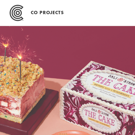
Skip
to
CO PROJECTS
content