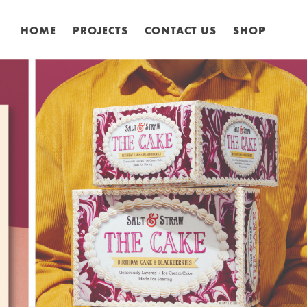
HOME
PROJECTS
CONTACT US
SHOP