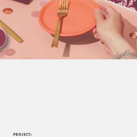
PROJECT: