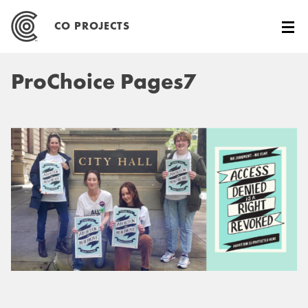
Skip
to
CO PROJECTS
content
ProChoice Pages7