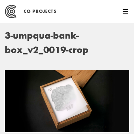
Skip
to
CO PROJECTS
content
3-umpqua-bank-
box_v2_0019-crop