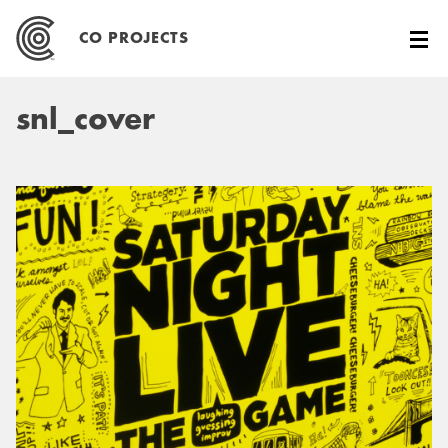
Skip
to
CO PROJECTS
content
snl_cover