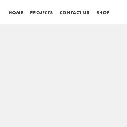
HOME
PROJECTS
CONTACT US
SHOP