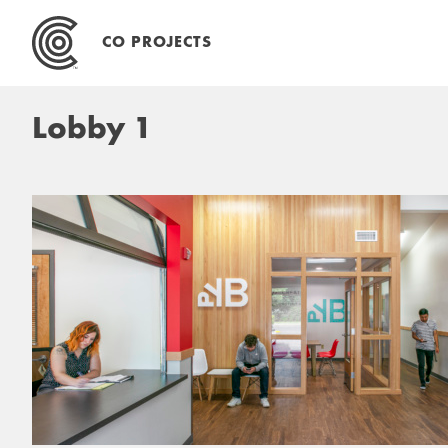
Skip
to
CO PROJECTS
content
Lobby 1