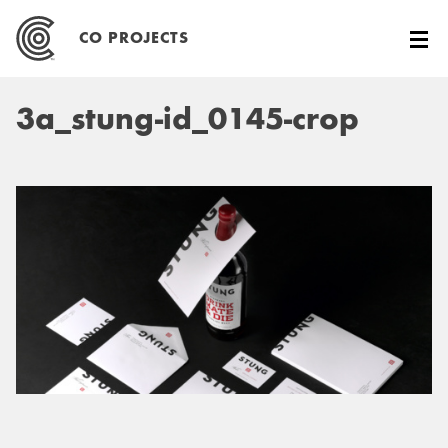
Skip
to
CO PROJECTS
content
3a_stung-id_0145-crop