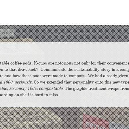
E PODS
table coffee pods. K-cups are notorious not only for their convenienc
tion to that drawback? Communicate the sustainability story in a comp
aste and how these pods were made to compost.
We had already given
d 1900, seriously.
So we extended that personality onto this new type
ble, seriously 100% compostable.
The graphic treatment wraps from
oarding on shelf is hard to miss.