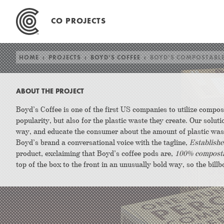
Skip
to
CO PROJECTS
content
HOME
:
PROJECTS
:
BOYD’S COFFEE
:
BOYD’S COMPOSTABL
ABOUT THE PROJECT
Boyd’s Coffee is one of the first US companies to utilize compos
popularity, but also for the plastic waste they create. Our solu
way, and educate the consumer about the amount of plastic w
Boyd’s brand a conversational voice with the tagline,
Establishe
product, exclaiming that Boyd’s coffee pods are,
100% composta
top of the box to the front in an unusually bold way, so the billb