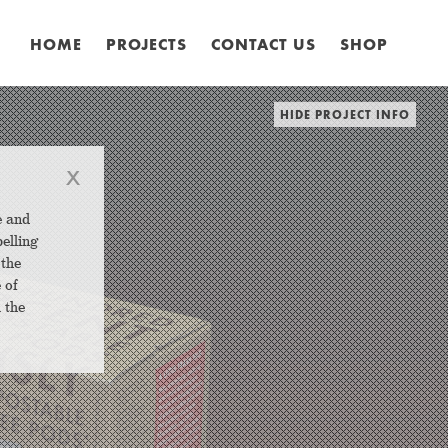
HOME
PROJECTS
CONTACT US
SHOP
HIDE PROJECT INFO
x
e and
elling
 the
 of
 the