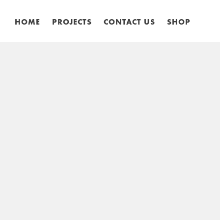
HOME
PROJECTS
CONTACT US
SHOP