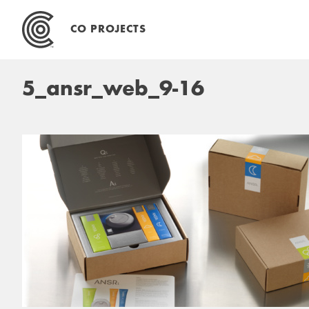
Skip
to
CO PROJECTS
content
5_ansr_web_9-16