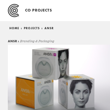
Skip
to
CO PROJECTS
content
HOME
:
PROJECTS
:
ANSR
ANSR
Branding & Packaging