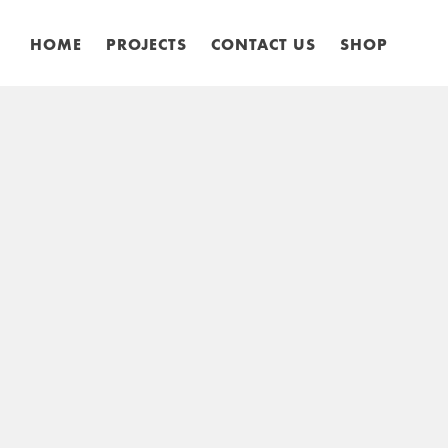
HOME
PROJECTS
CONTACT US
SHOP