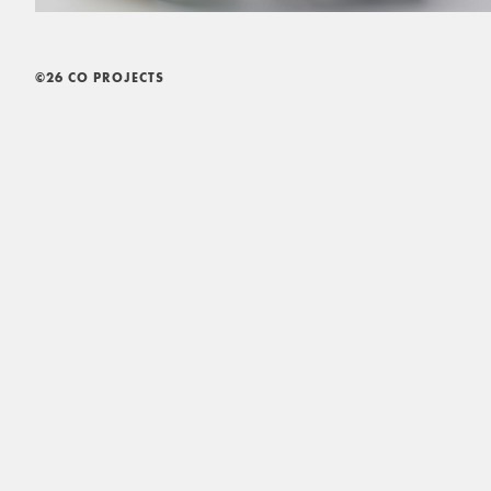
©26 CO PROJECTS