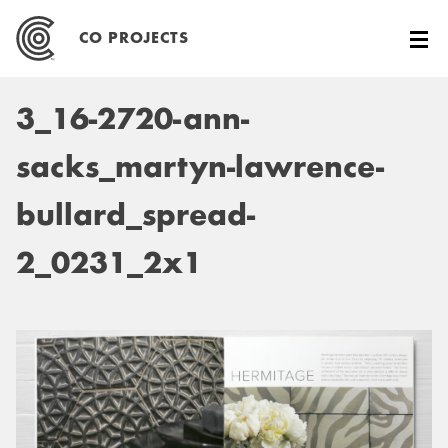
Skip
to
CO PROJECTS
content
3_16-2720-ann-
sacks_martyn-lawrence-
bullard_spread-
2_0231_2x1