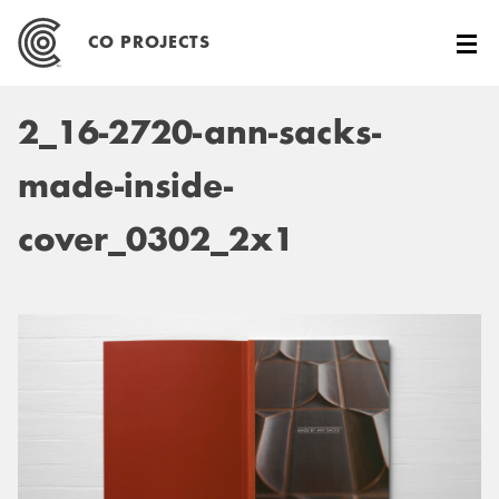
Skip
to
CO PROJECTS
content
2_16-2720-ann-sacks-
made-inside-
cover_0302_2x1