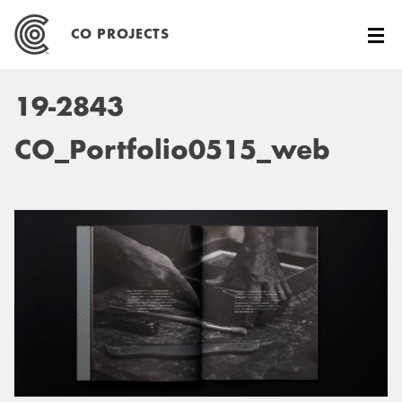
Skip
to
CO PROJECTS
content
19-2843
CO_Portfolio0515_web