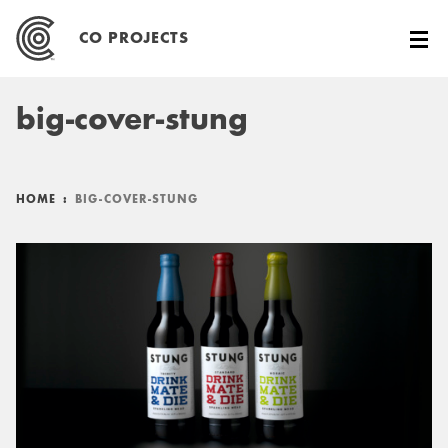
Skip
to
CO PROJECTS
content
big-cover-stung
HOME
:
BIG-COVER-STUNG